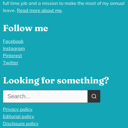
full time job and a mission to make the most of my annual
leave.
Read more about me
.
Follow me
Facebook
Instagram
Pinterest
Twitter
Looking for something?
Search the site:
Privacy policy
Editorial policy
Disclosure policy