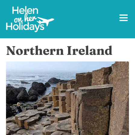
Northern Ireland