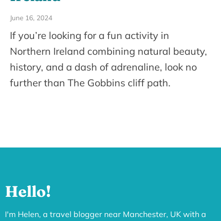
June 16, 2024
If you’re looking for a fun activity in
Northern Ireland combining natural beauty,
history, and a dash of adrenaline, look no
further than The Gobbins cliff path.
Hello!
I'm Helen, a travel blogger near Manchester, UK with a