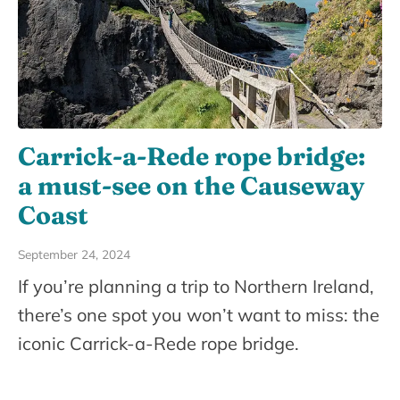
Carrick-a-Rede rope bridge:
a must-see on the Causeway
Coast
September 24, 2024
If you’re planning a trip to Northern Ireland,
there’s one spot you won’t want to miss: the
iconic Carrick-a-Rede rope bridge.