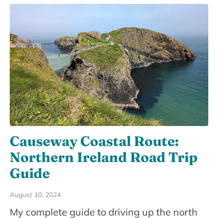
Causeway Coastal Route:
Northern Ireland Road Trip
Guide
August 10, 2024
My complete guide to driving up the north