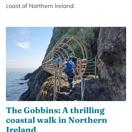
coast of Northern Ireland.
The Gobbins: A thrilling
coastal walk in Northern
Ireland