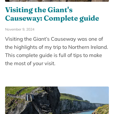
Visiting the Giant's
Causeway: Complete guide
November 9, 2024
Visiting the Giant’s Causeway was one of
the highlights of my trip to Northern Ireland.
This complete guide is full of tips to make
the most of your visit.