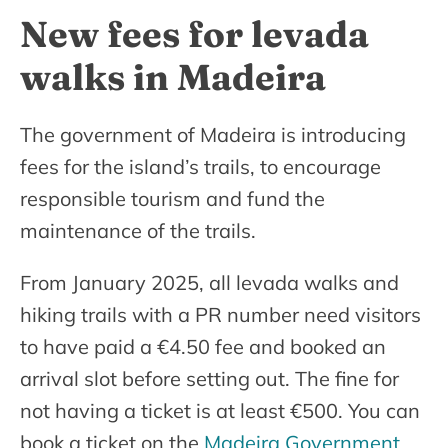
New fees for levada
walks in Madeira
The government of Madeira is introducing
fees for the island’s trails, to encourage
responsible tourism and fund the
maintenance of the trails.
From January 2025, all levada walks and
hiking trails with a PR number need visitors
to have paid a €4.50 fee and booked an
arrival slot before setting out. The fine for
not having a ticket is at least €500. You can
book a ticket on the
Madeira Government