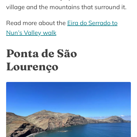
village and the mountains that surround it.
Read more about the
Eira do Serrado to
Nun’s Valley walk
Ponta de São
Lourenço