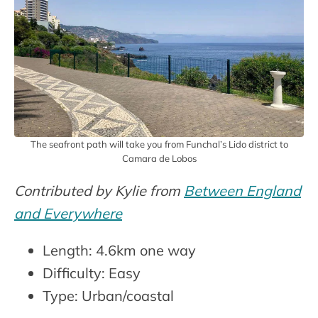
The seafront path will take you from Funchal’s Lido district to
Camara de Lobos
Contributed by Kylie from
Between England
and Everywhere
Length: 4.6km one way
Difficulty: Easy
Type: Urban/coastal