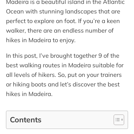
Madeira is a beautiful island in the Atlantic
Ocean with stunning landscapes that are
perfect to explore on foot. If you’re a keen
walker, there are an endless number of
hikes in Madeira to enjoy.
In this post, I’ve brought together 9 of the
best walking routes in Madeira suitable for
all levels of hikers. So, put on your trainers
or hiking boots and let’s discover the best
hikes in Madeira.
Contents