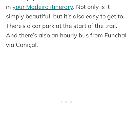
in
your Madeira itinerary
. Not only is it
simply beautiful, but it’s also easy to get to.
There’s a car park at the start of the trail.
And there’s also an hourly bus from Funchal
via Caniçal.