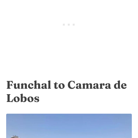
Funchal to Camara de
Lobos