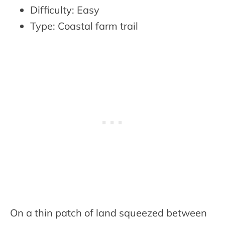
Difficulty: Easy
Type: Coastal farm trail
On a thin patch of land squeezed between