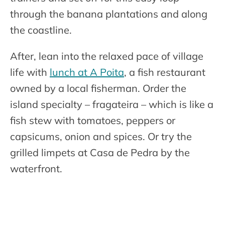
through the banana plantations and along
the coastline.
After, lean into the relaxed pace of village
life with
lunch at A Poita
, a fish restaurant
owned by a local fisherman. Order the
island specialty – fragateira – which is like a
fish stew with tomatoes, peppers or
capsicums, onion and spices. Or try the
grilled limpets at Casa de Pedra by the
waterfront.