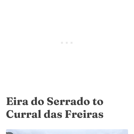
Eira do Serrado to
Curral das Freiras