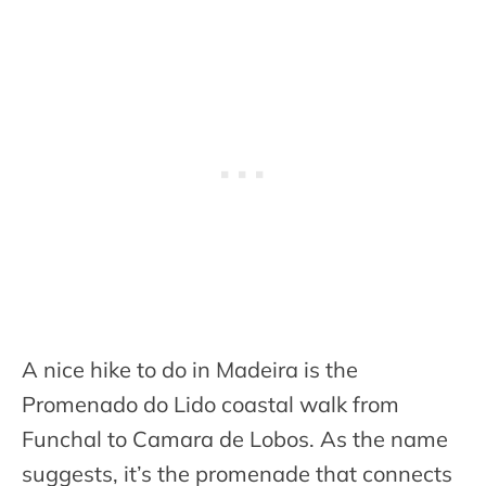
A nice hike to do in Madeira is the
Promenado do Lido coastal walk from
Funchal to Camara de Lobos. As the name
suggests, it’s the promenade that connects