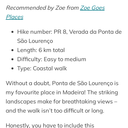
Recommended by Zoe from
Zoe Goes
Places
Hike number: PR 8, Verada da Ponta de
São Lourenço
Length: 6 km total
Difficulty: Easy to medium
Type: Coastal walk
Without a doubt, Ponta de São Lourenço is
my favourite place in Madeira! The striking
landscapes make for breathtaking views –
and the walk isn’t too difficult or long.
Honestly, you have to include this