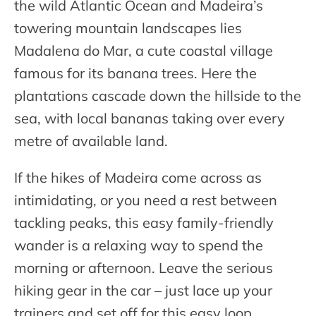
the wild Atlantic Ocean and Madeira’s
towering mountain landscapes lies
Madalena do Mar, a cute coastal village
famous for its banana trees. Here the
plantations cascade down the hillside to the
sea, with local bananas taking over every
metre of available land.
If the hikes of Madeira come across as
intimidating, or you need a rest between
tackling peaks, this easy family-friendly
wander is a relaxing way to spend the
morning or afternoon. Leave the serious
hiking gear in the car – just lace up your
trainers and set off for this easy loop