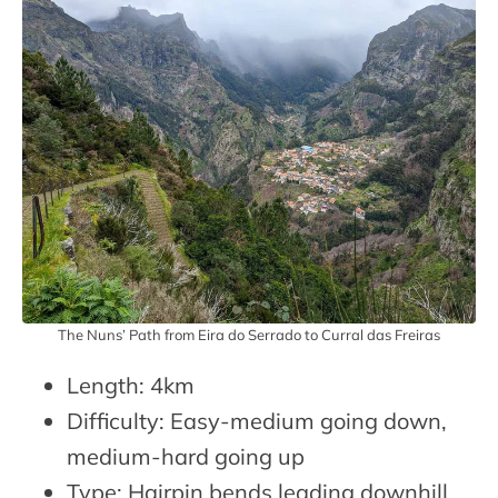
The Nuns’ Path from Eira do Serrado to Curral das Freiras
Length: 4km
Difficulty: Easy-medium going down,
medium-hard going up
Type: Hairpin bends leading downhill