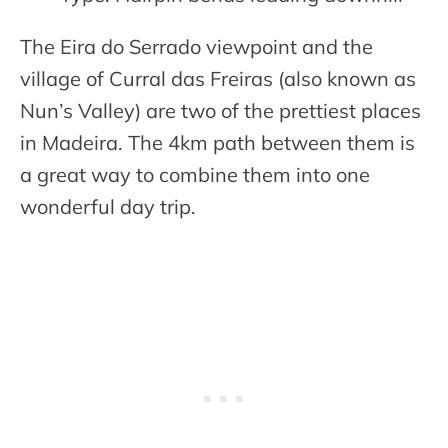
The Eira do Serrado viewpoint and the
village of Curral das Freiras (also known as
Nun’s Valley) are two of the prettiest places
in Madeira. The 4km path between them is
a great way to combine them into one
wonderful day trip.