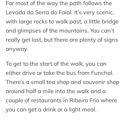
For most of the way the path follows the
Levada da Serra do Faial. It’s very scenic,
with large rocks to walk past, a little bridge
and glimpses of the mountains. You can’t
really get lost, but there are plenty of signs
anyway.
To get to the start of the walk, you can
either drive or take the bus from Funchal.
There’s a small tea shop and souvenir shop
around half a mile into the walk and a
couple of restaurants in Ribeiro Frio where
you can get a drink or a light meal.