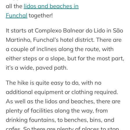
all the
lidos and beaches in
Funchal
together!
It starts at Complexo Balnear do Lido in São
Martinho, Funchal’s hotel district. There are
a couple of inclines along the route, with
either steps or a slope, but for the most part,
it’s a wide, paved path.
The hike is quite easy to do, with no
additional equipment or clothing required.
As well as the lidos and beaches, there are
plenty of facilities along the way, from
drinking fountains, to benches, bins, and
cafes. So there are plenty of places to stop