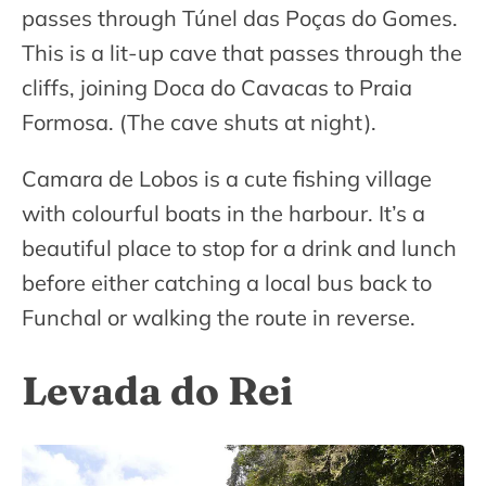
passes through Túnel das Poças do Gomes.
This is a lit-up cave that passes through the
cliffs, joining Doca do Cavacas to Praia
Formosa. (The cave shuts at night).
Camara de Lobos is a cute fishing village
with colourful boats in the harbour. It’s a
beautiful place to stop for a drink and lunch
before either catching a local bus back to
Funchal or walking the route in reverse.
Levada do Rei