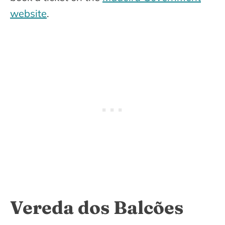
website
.
Vereda dos Balcões