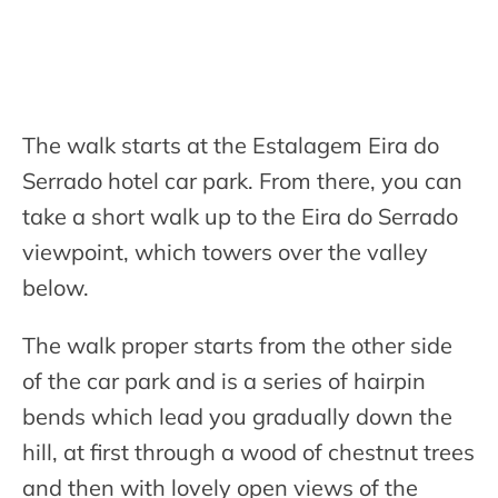
The walk starts at the Estalagem Eira do
Serrado hotel car park. From there, you can
take a short walk up to the Eira do Serrado
viewpoint, which towers over the valley
below.
The walk proper starts from the other side
of the car park and is a series of hairpin
bends which lead you gradually down the
hill, at first through a wood of chestnut trees
and then with lovely open views of the