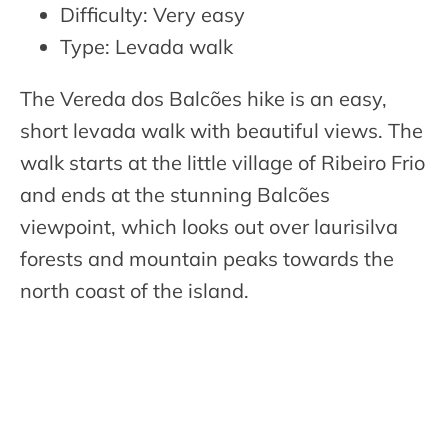
Difficulty: Very easy
Type: Levada walk
The Vereda dos Balcões hike is an easy,
short levada walk with beautiful views. The
walk starts at the little village of Ribeiro Frio
and ends at the stunning Balcões
viewpoint, which looks out over laurisilva
forests and mountain peaks towards the
north coast of the island.