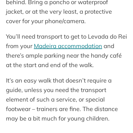
behind. Bring a poncho or waterproof
jacket, or at the very least, a protective
cover for your phone/camera.
You’ll need transport to get to Levada do Rei
from your
Madeira accommodation
and
there’s ample parking near the handy café
at the start and end of the walk.
It’s an easy walk that doesn’t require a
guide, unless you need the transport
element of such a service, or special
footwear – trainers are fine. The distance
may be a bit much for young children.