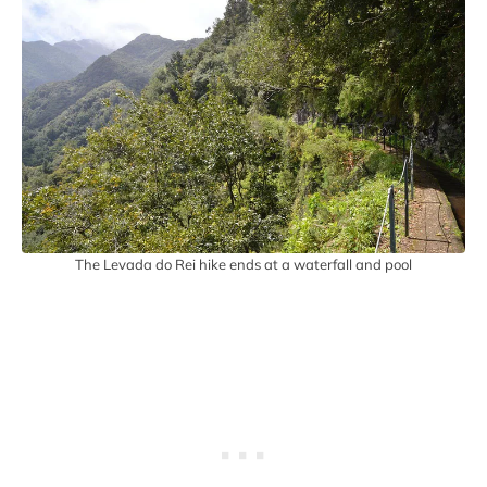
The Levada do Rei hike ends at a waterfall and pool