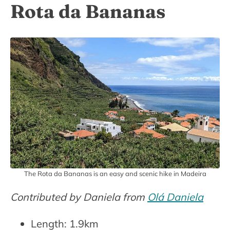
Rota da Bananas
The Rota da Bananas is an easy and scenic hike in Madeira
Contributed by Daniela from
Olá Daniela
Length: 1.9km