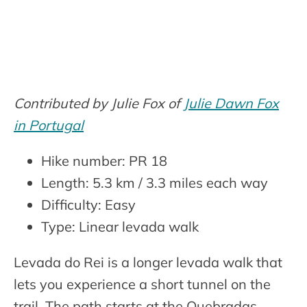
Contributed by Julie Fox of
Julie Dawn Fox
in Portugal
Hike number: PR 18
Length: 5.3 km / 3.3 miles each way
Difficulty: Easy
Type: Linear levada walk
Levada do Rei is a longer levada walk that
lets you experience a short tunnel on the
trail. The path starts at the Quebradas