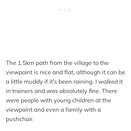
The 1.5km path from the village to the
viewpoint is nice and flat, although it can be
a little muddy if it’s been raining. I walked it
in trainers and was absolutely fine. There
were people with young children at the
viewpoint and even a family with a
pushchair.