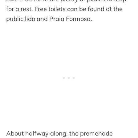
for a rest. Free toilets can be found at the
public lido and Praia Formosa.
About halfway along, the promenade