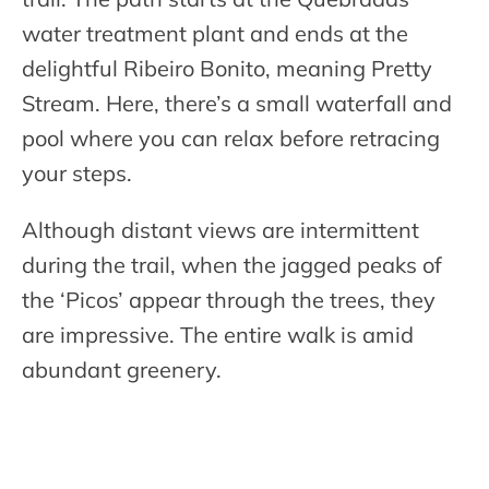
water treatment plant and ends at the
delightful Ribeiro Bonito, meaning Pretty
Stream. Here, there’s a small waterfall and
pool where you can relax before retracing
your steps.
Although distant views are intermittent
during the trail, when the jagged peaks of
the ‘Picos’ appear through the trees, they
are impressive. The entire walk is amid
abundant greenery.