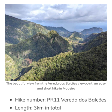
The beautiful view from the Vereda dos Balcões viewpoint, an easy
and short hike in Madeira
Hike number: PR11 Vereda dos Balcões
Length: 3km in total