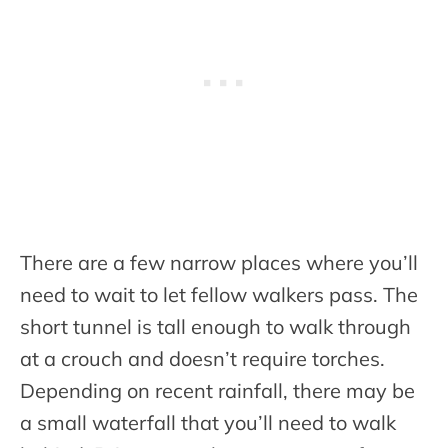
There are a few narrow places where you’ll
need to wait to let fellow walkers pass. The
short tunnel is tall enough to walk through
at a crouch and doesn’t require torches.
Depending on recent rainfall, there may be
a small waterfall that you’ll need to walk