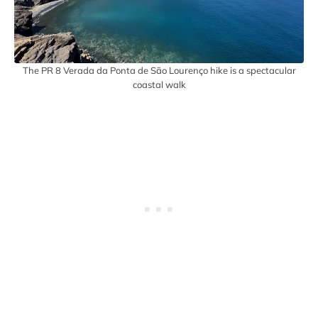
The PR 8 Verada da Ponta de São Lourenço hike is a spectacular
coastal walk