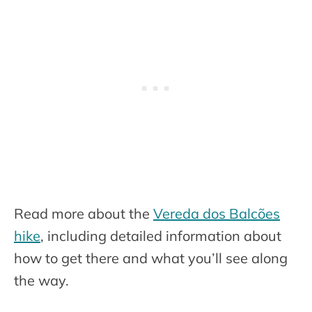
Read more about the
Vereda dos Balcões
hike
, including detailed information about
how to get there and what you’ll see along
the way.