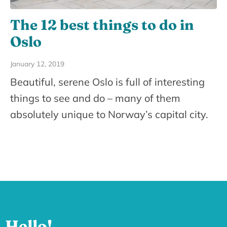
The 12 best things to do in
Oslo
January 12, 2019
Beautiful, serene Oslo is full of interesting
things to see and do – many of them
absolutely unique to Norway’s capital city.
Hello!