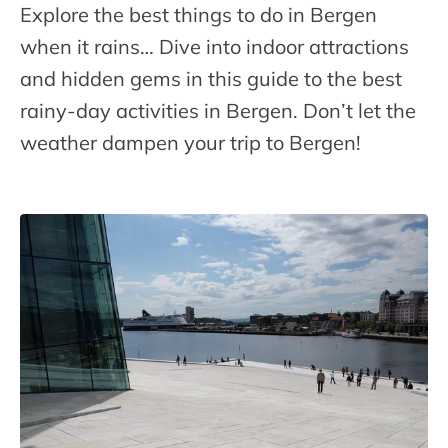
Explore the best things to do in Bergen
when it rains… Dive into indoor attractions
and hidden gems in this guide to the best
rainy-day activities in Bergen. Don’t let the
weather dampen your trip to Bergen!