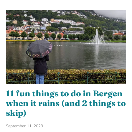
11 fun things to do in Bergen
when it rains (and 2 things to
skip)
September 11, 2023