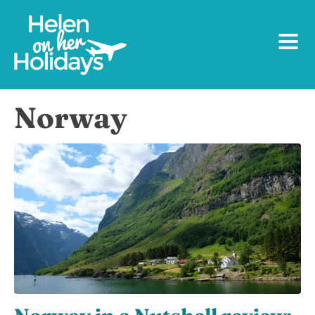
Norway