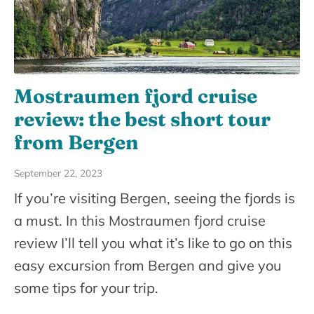
Mostraumen fjord cruise
review: the best short tour
from Bergen
September 22, 2023
If you’re visiting Bergen, seeing the fjords is
a must. In this Mostraumen fjord cruise
review I’ll tell you what it’s like to go on this
easy excursion from Bergen and give you
some tips for your trip.