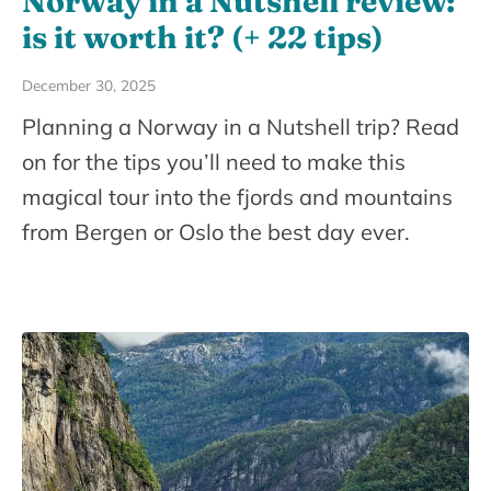
Norway in a Nutshell review:
is it worth it? (+ 22 tips)
December 30, 2025
Planning a Norway in a Nutshell trip? Read
on for the tips you’ll need to make this
magical tour into the fjords and mountains
from Bergen or Oslo the best day ever.