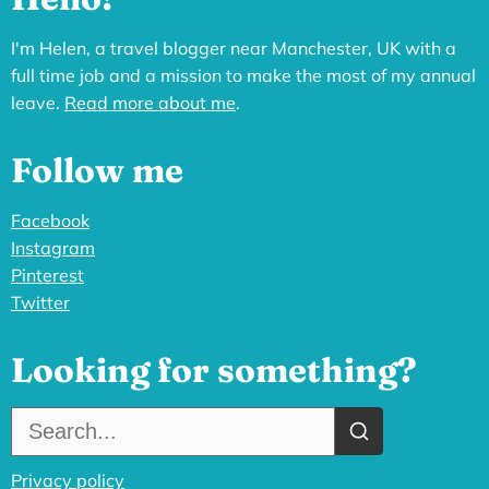
I'm Helen, a travel blogger near Manchester, UK with a
full time job and a mission to make the most of my annual
leave.
Read more about me
.
Follow me
Facebook
Instagram
Pinterest
Twitter
Looking for something?
Search the site:
Privacy policy