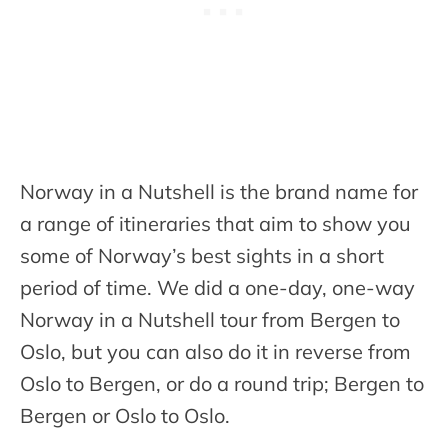
Norway in a Nutshell is the brand name for
a range of itineraries that aim to show you
some of Norway’s best sights in a short
period of time. We did a one-day, one-way
Norway in a Nutshell tour from Bergen to
Oslo, but you can also do it in reverse from
Oslo to Bergen, or do a round trip; Bergen to
Bergen or Oslo to Oslo.