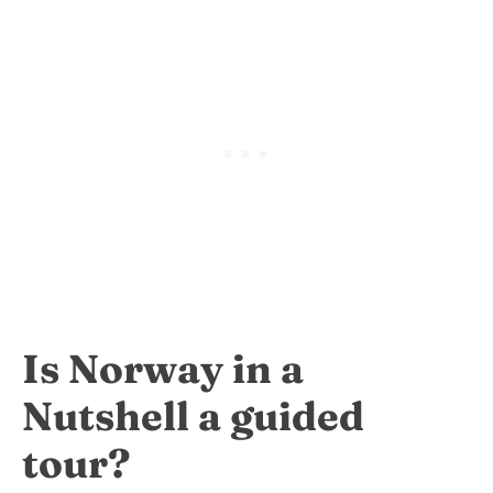
Is Norway in a
Nutshell a guided
tour?