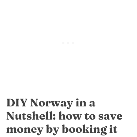
DIY Norway in a
Nutshell: how to save
money by booking it