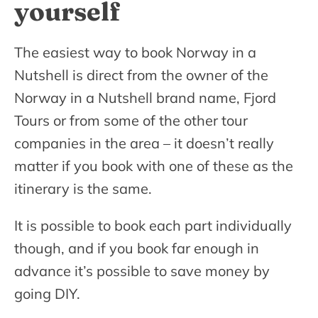
yourself
The easiest way to book Norway in a
Nutshell is direct from the owner of the
Norway in a Nutshell brand name, Fjord
Tours or from some of the other tour
companies in the area – it doesn’t really
matter if you book with one of these as the
itinerary is the same.
It is possible to book each part individually
though, and if you book far enough in
advance it’s possible to save money by
going DIY.