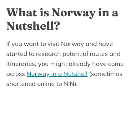
What is Norway in a
Nutshell?
If you want to visit Norway and have
started to research potential routes and
itineraries, you might already have come
across
Norway in a Nutshell
(sometimes
shortened online to NIN).