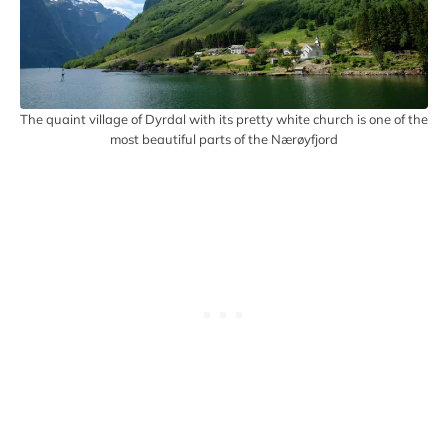
The quaint village of Dyrdal with its pretty white church is one of the
most beautiful parts of the Nærøyfjord