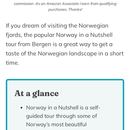
commission. As an Amazon Associate I earn from qualifying
purchases. Thanks!
If you dream of visiting the Norwegian
fjords, the popular Norway in a Nutshell
tour from Bergen is a great way to get a
taste of the Norwegian landscape in a short
time.
At a glance
Norway in a Nutshell is a self-
guided tour through some of
Norway’s most beautiful