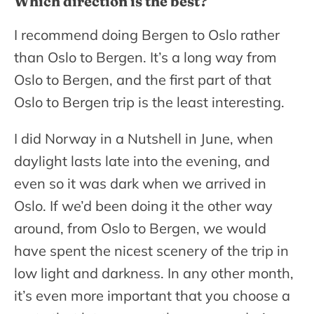
Which direction is the best?
I recommend doing Bergen to Oslo rather
than Oslo to Bergen. It’s a long way from
Oslo to Bergen, and the first part of that
Oslo to Bergen trip is the least interesting.
I did Norway in a Nutshell in June, when
daylight lasts late into the evening, and
even so it was dark when we arrived in
Oslo. If we’d been doing it the other way
around, from Oslo to Bergen, we would
have spent the nicest scenery of the trip in
low light and darkness. In any other month,
it’s even more important that you choose a