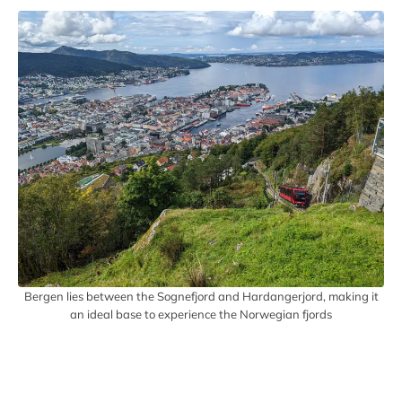
Bergen lies between the Sognefjord and Hardangerjord, making it
an ideal base to experience the Norwegian fjords