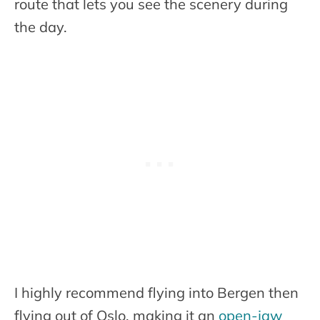
route that lets you see the scenery during
the day.
I highly recommend flying into Bergen then
flying out of Oslo, making it an
open-jaw