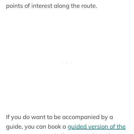
points of interest along the route.
If you do want to be accompanied by a
guide, you can book a
guided version of the