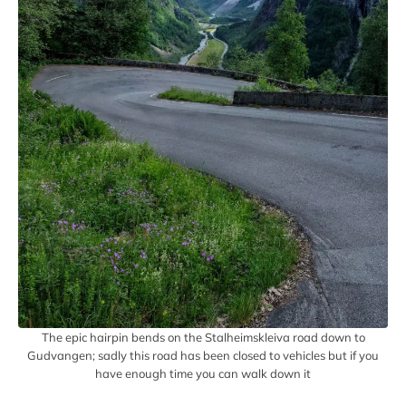
The epic hairpin bends on the Stalheimskleiva road down to
Gudvangen; sadly this road has been closed to vehicles but if you
have enough time you can walk down it