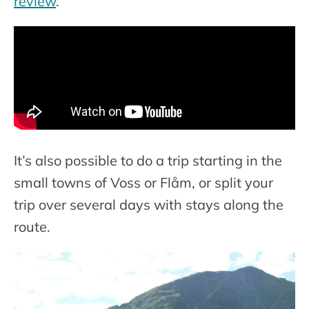
review
.
It’s also possible to do a trip starting in the
small towns of Voss or Flåm, or split your
trip over several days with stays along the
route.