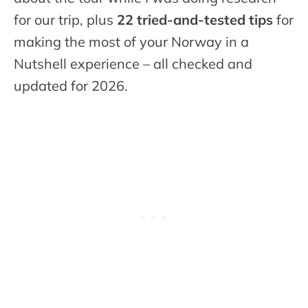
for our trip, plus
22 tried-and-tested tips
for
making the most of your Norway in a
Nutshell experience – all checked and
updated for 2026.