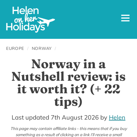
EUROPE
/
NORWAY
/
Norway in a
Nutshell review: is
it worth it? (+ 22
tips)
30th
Last updated 7th August 2026
by
Helen
December
This page may contain affiliate links - this means that if you buy
something as a result of clicking on a link I’ll receive a small
2025