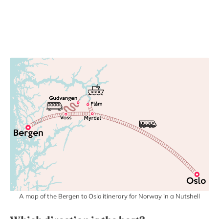
A map of the Bergen to Oslo itinerary for Norway in a Nutshell