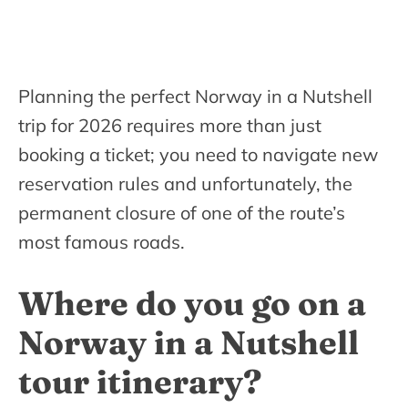
Planning the perfect Norway in a Nutshell
trip for 2026 requires more than just
booking a ticket; you need to navigate new
reservation rules and unfortunately, the
permanent closure of one of the route’s
most famous roads.
Where do you go on a
Norway in a Nutshell
tour itinerary?