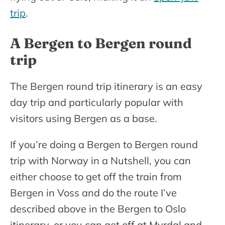
trip
.
A Bergen to Bergen round
trip
The Bergen round trip itinerary is an easy
day trip and particularly popular with
visitors using Bergen as a base.
If you’re doing a Bergen to Bergen round
trip with Norway in a Nutshell, you can
either choose to get off the train from
Bergen in Voss and do the route I’ve
described above in the Bergen to Oslo
itinerary, or you can get off at Myrdal and