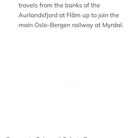
travels from the banks of the
Aurlandsfjord at Flåm up to join the
main Oslo-Bergen railway at Myrdal.