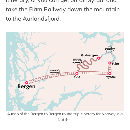
take the Flåm Railway down the mountain
to the Aurlandsfjord.
A map of the Bergen to Bergen round trip itinerary for Norway in a
Nutshell