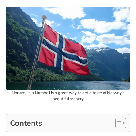
Norway in a Nutshell is a great way to get a taste of Norway’s
beautiful scenery
Contents