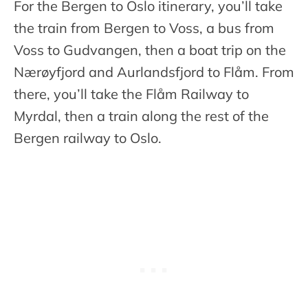
For the Bergen to Oslo itinerary, you’ll take
the train from Bergen to Voss, a bus from
Voss to Gudvangen, then a boat trip on the
Nærøyfjord and Aurlandsfjord to Flåm. From
there, you’ll take the Flåm Railway to
Myrdal, then a train along the rest of the
Bergen railway to Oslo.