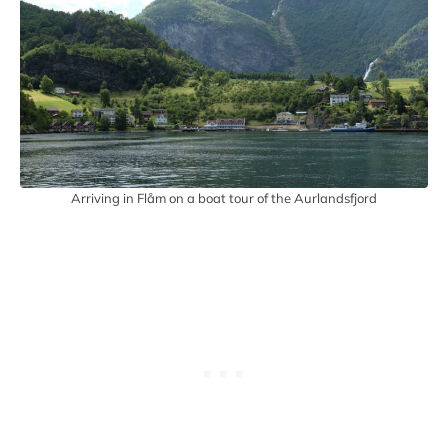
Arriving in Flåm on a boat tour of the Aurlandsfjord