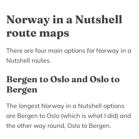
Norway in a Nutshell
route maps
There are four main options for Norway in a
Nutshell routes.
Bergen to Oslo and Oslo to
Bergen
The longest Norway in a Nutshell options
are Bergen to Oslo (which is what I did) and
the other way round, Oslo to Bergen.