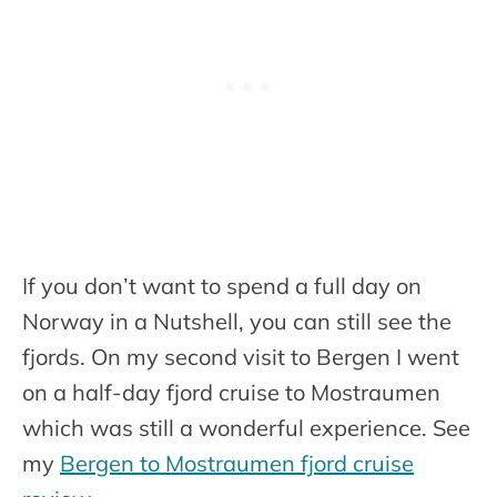
If you don’t want to spend a full day on
Norway in a Nutshell, you can still see the
fjords. On my second visit to Bergen I went
on a half-day fjord cruise to Mostraumen
which was still a wonderful experience. See
my
Bergen to Mostraumen fjord cruise