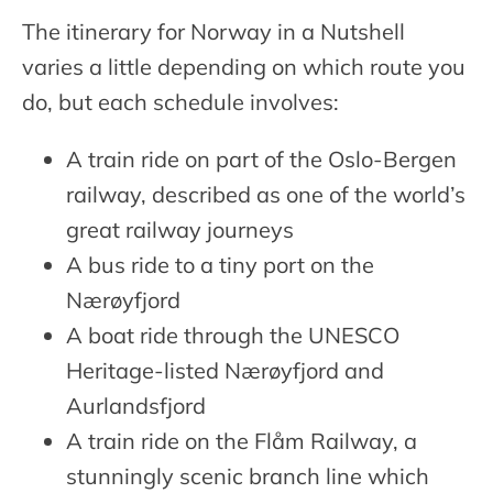
The itinerary for Norway in a Nutshell
varies a little depending on which route you
do, but each schedule involves:
A train ride on part of the Oslo-Bergen
railway, described as one of the world’s
great railway journeys
A bus ride to a tiny port on the
Nærøyfjord
A boat ride through the UNESCO
Heritage-listed Nærøyfjord and
Aurlandsfjord
A train ride on the Flåm Railway, a
stunningly scenic branch line which