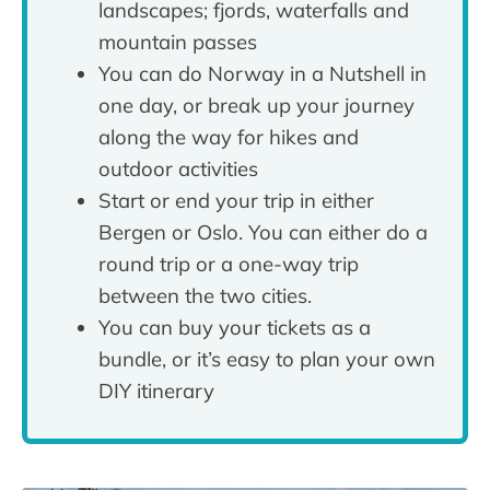
landscapes; fjords, waterfalls and
mountain passes
You can do Norway in a Nutshell in
one day, or break up your journey
along the way for hikes and
outdoor activities
Start or end your trip in either
Bergen or Oslo. You can either do a
round trip or a one-way trip
between the two cities.
You can buy your tickets as a
bundle, or it’s easy to plan your own
DIY itinerary