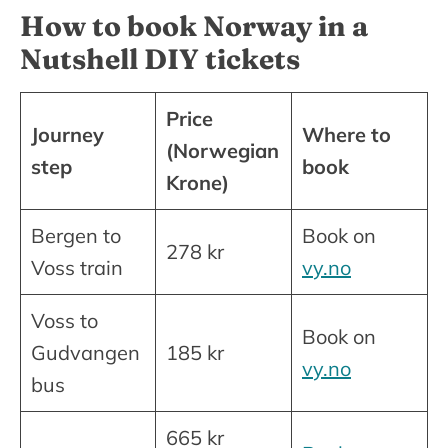
How to book Norway in a
Nutshell DIY tickets
Price
Journey
Where to
(Norwegian
step
book
Krone)
Bergen to
Book on
278 kr
Voss train
vy.no
Voss to
Book on
Gudvangen
185 kr
vy.no
bus
665 kr