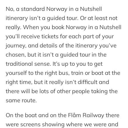
No, a standard Norway in a Nutshell
itinerary isn’t a guided tour. Or at least not
really. When you book Norway in a Nutshell
you’ll receive tickets for each part of your
journey, and details of the itinerary you’ve
chosen, but it isn’t a guided tour in the
traditional sense. It’s up to you to get
yourself to the right bus, train or boat at the
right time, but it really isn’t difficult and
there will be lots of other people taking the
same route.
On the boat and on the Flåm Railway there
were screens showing where we were and