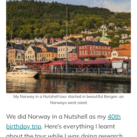
My Norway in a Nutshell tour started in beautiful Bergen, on
Norways west coast
We did Norway in a Nutshell as my
40th
birthday trip
. Here’s everything I learnt
about the tour while I was doing research