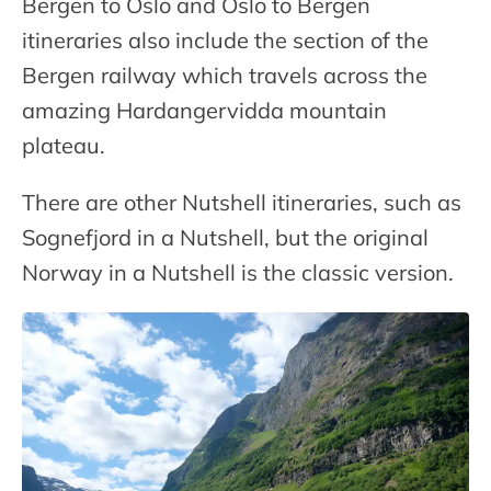
Bergen to Oslo and Oslo to Bergen
itineraries also include the section of the
Bergen railway which travels across the
amazing Hardangervidda mountain
plateau.
There are other Nutshell itineraries, such as
Sognefjord in a Nutshell, but the original
Norway in a Nutshell is the classic version.