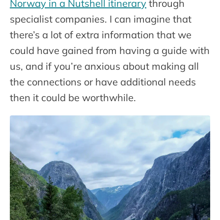
Norway in a Nutshell itinerary
through
specialist companies. I can imagine that
there’s a lot of extra information that we
could have gained from having a guide with
us, and if you’re anxious about making all
the connections or have additional needs
then it could be worthwhile.