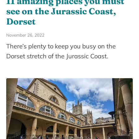
11 amazing places you must
see on the Jurassic Coast,
Dorset
November 26, 2022
There’s plenty to keep you busy on the
Dorset stretch of the Jurassic Coast.