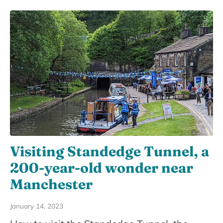
Visiting Standedge Tunnel, a
200-year-old wonder near
Manchester
January 14, 2023