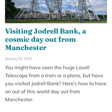
Visiting Jodrell Bank, a
cosmic day out from
Manchester
January 20, 2023
You might have seen the huge Lovell
Telescope from a train or a plane, but have
you visited Jodrell Bank? Here’s how to have
an out of this world day out from
Manchester.