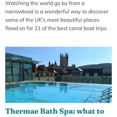
Watching the world go by from a
narrowboat is a wonderful way to discover
some of the UK’s most beautiful places.
Read on for 21 of the best canal boat trips.
Thermae Bath Spa: what to