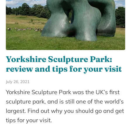
Yorkshire Sculpture Park:
review and tips for your visit
July 26, 2021
Yorkshire Sculpture Park was the UK’s first
sculpture park, and is still one of the world’s
largest. Find out why you should go and get
tips for your visit.