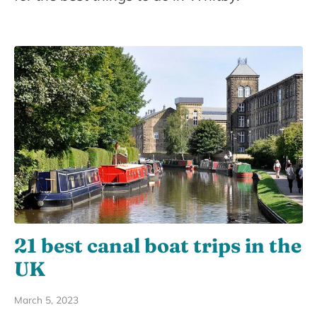
21 best canal boat trips in the
UK
March 5, 2023