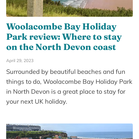
Woolacombe Bay Holiday
Park review: Where to stay
on the North Devon coast
April 29, 2023
Surrounded by beautiful beaches and fun
things to do, Woolacombe Bay Holiday Park
in North Devon is a great place to stay for
your next UK holiday.