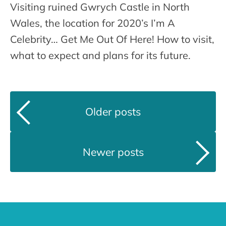
Visiting ruined Gwrych Castle in North
Wales, the location for 2020’s I’m A
Celebrity… Get Me Out Of Here! How to visit,
what to expect and plans for its future.
Older posts
Newer posts