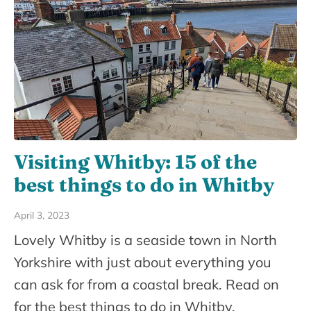
Visiting Whitby: 15 of the
best things to do in Whitby
April 3, 2023
Lovely Whitby is a seaside town in North
Yorkshire with just about everything you
can ask for from a coastal break. Read on
for the best things to do in Whitby.