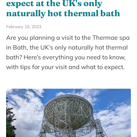
expect at the UK's only
naturally hot thermal bath
February 10, 2023
Are you planning a visit to the Thermae spa
in Bath, the UK’s only naturally hot thermal
bath? Here’s everything you need to know,
with tips for your visit and what to expect.