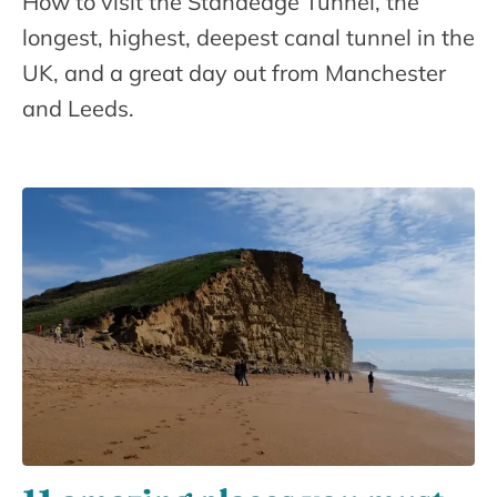
How to visit the Standedge Tunnel, the
longest, highest, deepest canal tunnel in the
UK, and a great day out from Manchester
and Leeds.