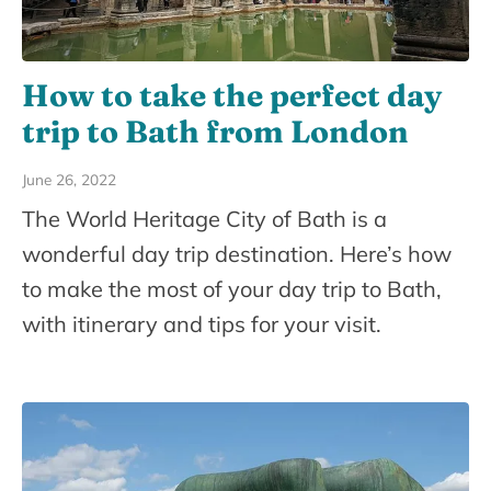
How to take the perfect day
trip to Bath from London
June 26, 2022
The World Heritage City of Bath is a
wonderful day trip destination. Here’s how
to make the most of your day trip to Bath,
with itinerary and tips for your visit.