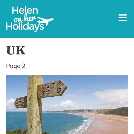
UK
Page 2