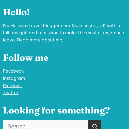
Hello!
I'm Helen, a travel blogger near Manchester, UK with a
full time job and a mission to make the most of my annual
leave.
Read more about me
.
Follow me
Facebook
Instagram
Pinterest
Twitter
Looking for something?
Search the site: