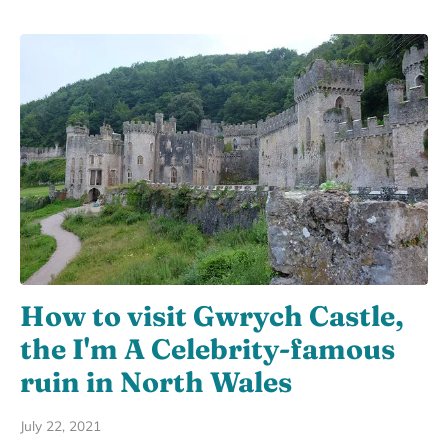
How to visit Gwrych Castle,
the I'm A Celebrity-famous
ruin in North Wales
July 22, 2021