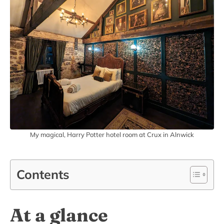
My magical, Harry Potter hotel room at Crux in Alnwick
Contents
At a glance