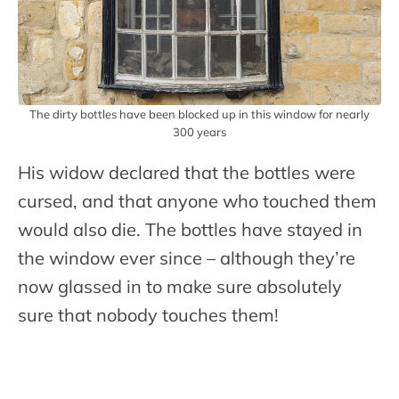
The dirty bottles have been blocked up in this window for nearly
300 years
His widow declared that the bottles were
cursed, and that anyone who touched them
would also die. The bottles have stayed in
the window ever since – although they’re
now glassed in to make sure absolutely
sure that nobody touches them!