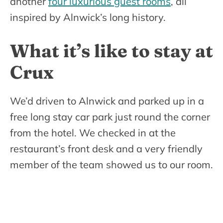
another
four luxurious guest rooms
, all
inspired by Alnwick’s long history.
What it’s like to stay at
Crux
We’d driven to Alnwick and parked up in a
free long stay car park just round the corner
from the hotel. We checked in at the
restaurant’s front desk and a very friendly
member of the team showed us to our room.