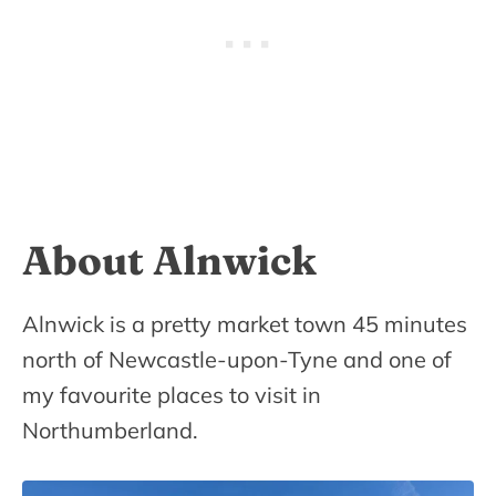
About Alnwick
Alnwick is a pretty market town 45 minutes
north of Newcastle-upon-Tyne and one of
my favourite places to visit in
Northumberland.