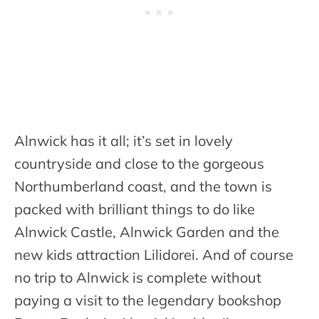
Alnwick has it all; it’s set in lovely
countryside and close to the gorgeous
Northumberland coast, and the town is
packed with brilliant things to do like
Alnwick Castle, Alnwick Garden and the
new kids attraction Lilidorei. And of course
no trip to Alnwick is complete without
paying a visit to the legendary bookshop