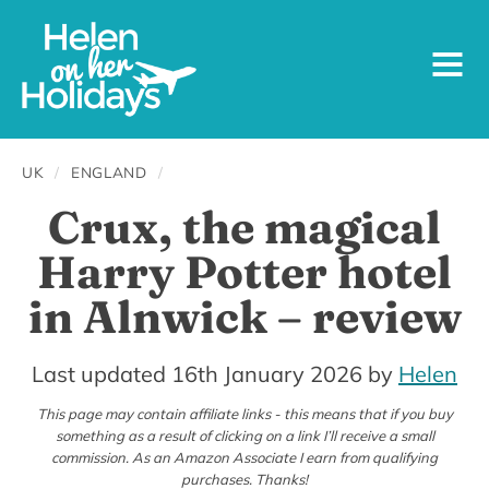
UK
/
ENGLAND
/
Crux, the magical
Harry Potter hotel
in Alnwick – review
14th
Last updated 16th January 2026
by
Helen
January
This page may contain affiliate links - this means that if you buy
something as a result of clicking on a link I’ll receive a small
2024
commission. As an Amazon Associate I earn from qualifying
purchases. Thanks!