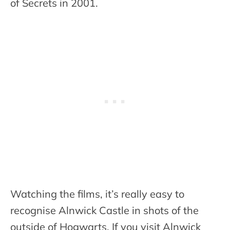
of Secrets in 2001.
Watching the films, it’s really easy to
recognise Alnwick Castle in shots of the
outside of Hogwarts. If you visit Alnwick