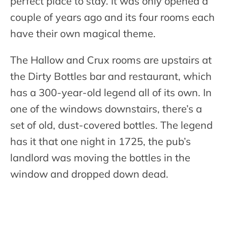
perfect place to stay. It was only opened a
couple of years ago and its four rooms each
have their own magical theme.
The Hallow and Crux rooms are upstairs at
the Dirty Bottles bar and restaurant, which
has a 300-year-old legend all of its own. In
one of the windows downstairs, there’s a
set of old, dust-covered bottles. The legend
has it that one night in 1725, the pub’s
landlord was moving the bottles in the
window and dropped down dead.