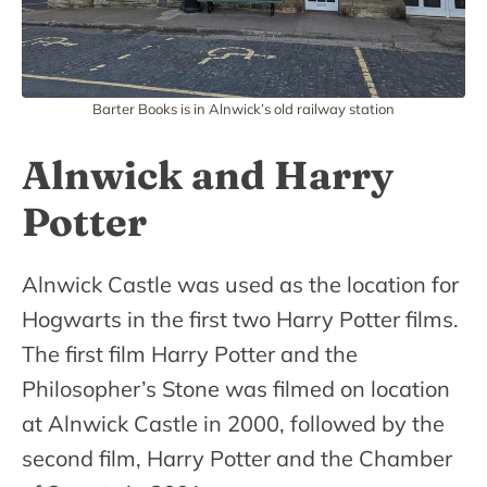
Barter Books is in Alnwick’s old railway station
Alnwick and Harry
Potter
Alnwick Castle was used as the location for
Hogwarts in the first two Harry Potter films.
The first film Harry Potter and the
Philosopher’s Stone was filmed on location
at Alnwick Castle in 2000, followed by the
second film, Harry Potter and the Chamber