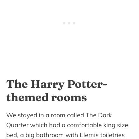
The Harry Potter-
themed rooms
We stayed in a room called The Dark
Quarter which had a comfortable king size
bed, a big bathroom with Elemis toiletries