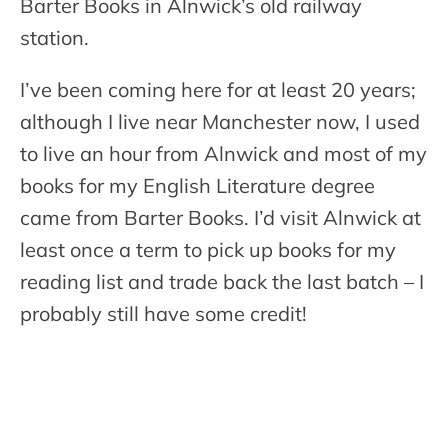
Barter Books in Alnwick’s old railway
station.
I’ve been coming here for at least 20 years;
although I live near Manchester now, I used
to live an hour from Alnwick and most of my
books for my English Literature degree
came from Barter Books. I’d visit Alnwick at
least once a term to pick up books for my
reading list and trade back the last batch – I
probably still have some credit!