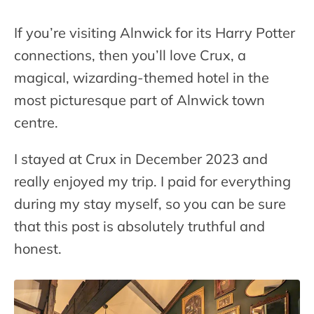
If you’re visiting Alnwick for its Harry Potter
connections, then you’ll love Crux, a
magical, wizarding-themed hotel in the
most picturesque part of Alnwick town
centre.
I stayed at Crux in December 2023 and
really enjoyed my trip. I paid for everything
during my stay myself, so you can be sure
that this post is absolutely truthful and
honest.