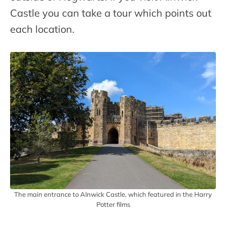
Castle you can take a tour which points out
each location.
The main entrance to Alnwick Castle, which featured in the Harry
Potter films