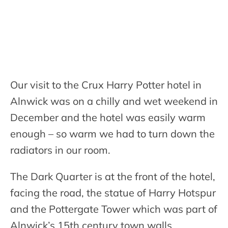
Our visit to the Crux Harry Potter hotel in
Alnwick was on a chilly and wet weekend in
December and the hotel was easily warm
enough – so warm we had to turn down the
radiators in our room.
The Dark Quarter is at the front of the hotel,
facing the road, the statue of Harry Hotspur
and the Pottergate Tower which was part of
Alnwick’s 15th century town walls