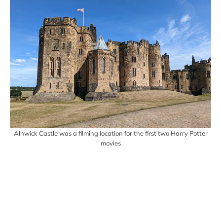
Alnwick Castle was a filming location for the first two Harry Potter
movies