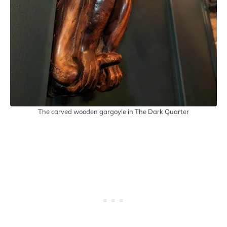
The carved wooden gargoyle in The Dark Quarter