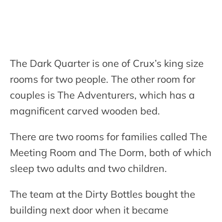
The Dark Quarter is one of Crux’s king size
rooms for two people. The other room for
couples is The Adventurers, which has a
magnificent carved wooden bed.
There are two rooms for families called The
Meeting Room and The Dorm, both of which
sleep two adults and two children.
The team at the Dirty Bottles bought the
building next door when it became