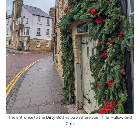
The entrance to the Dirty Bottles pub where you’ll find Hallow and
Crux