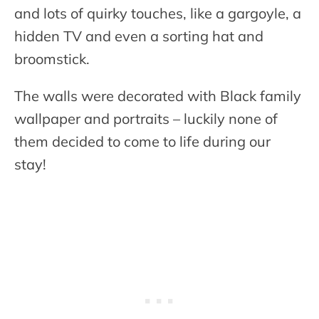
and lots of quirky touches, like a gargoyle, a
hidden TV and even a sorting hat and
broomstick.
The walls were decorated with Black family
wallpaper and portraits – luckily none of
them decided to come to life during our
stay!