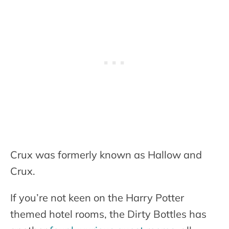
Crux was formerly known as Hallow and
Crux.
If you’re not keen on the Harry Potter
themed hotel rooms, the Dirty Bottles has