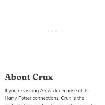
About Crux
If you’re visiting Alnwick because of its
Harry Potter connections, Crux is the