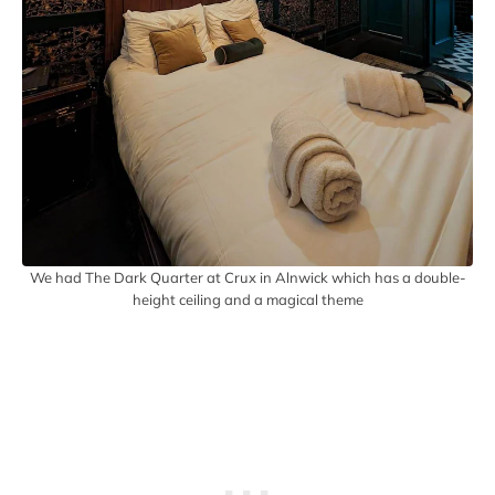
We had The Dark Quarter at Crux in Alnwick which has a double-
height ceiling and a magical theme