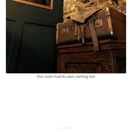
Our room had its own sorting hat