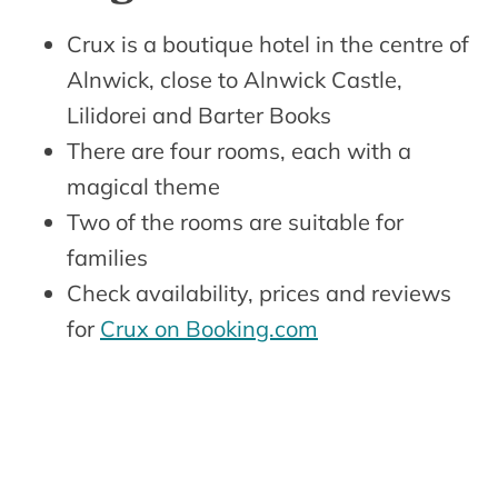
Crux is a boutique hotel in the centre of
Alnwick, close to Alnwick Castle,
Lilidorei and Barter Books
There are four rooms, each with a
magical theme
Two of the rooms are suitable for
families
Check availability, prices and reviews
for
Crux on Booking.com