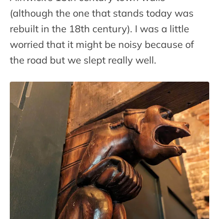
(although the one that stands today was
rebuilt in the 18th century). I was a little
worried that it might be noisy because of
the road but we slept really well.