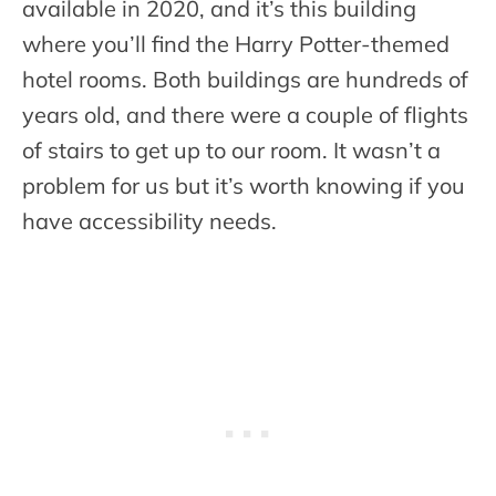
available in 2020, and it’s this building
where you’ll find the Harry Potter-themed
hotel rooms. Both buildings are hundreds of
years old, and there were a couple of flights
of stairs to get up to our room. It wasn’t a
problem for us but it’s worth knowing if you
have accessibility needs.