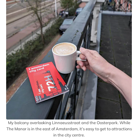
My balcony overlooking Linnaeusstraat and the Oosterpark. While
The Manor is in the east of Amsterdam, it’s easy to get to attractions
in the city centre.