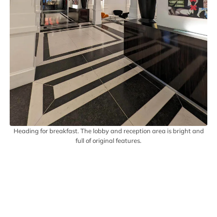
Heading for breakfast. The lobby and reception area is bright and
full of original features.