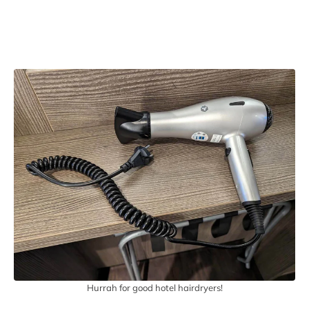
Hurrah for good hotel hairdryers!