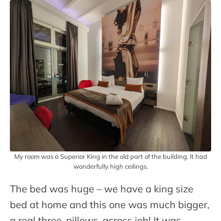
My room was a Superior King in the old part of the building. It had
wonderfully high ceilings.
The bed was huge – we have a king size
bed at home and this one was much bigger,
a real three-pillows-across job! It was