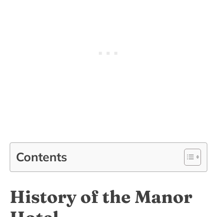
Contents
History of the Manor