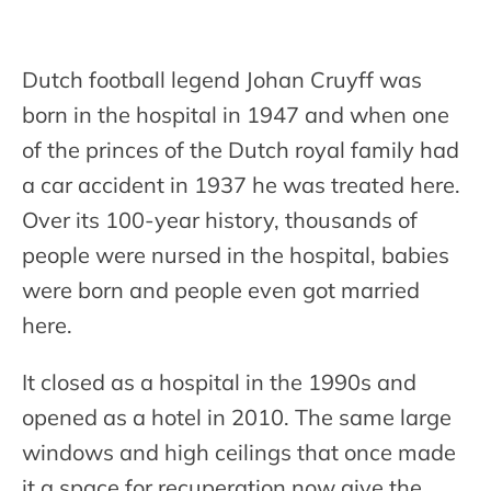
Dutch football legend Johan Cruyff was
born in the hospital in 1947 and when one
of the princes of the Dutch royal family had
a car accident in 1937 he was treated here.
Over its 100-year history, thousands of
people were nursed in the hospital, babies
were born and people even got married
here.
It closed as a hospital in the 1990s and
opened as a hotel in 2010. The same large
windows and high ceilings that once made
it a space for recuperation now give the