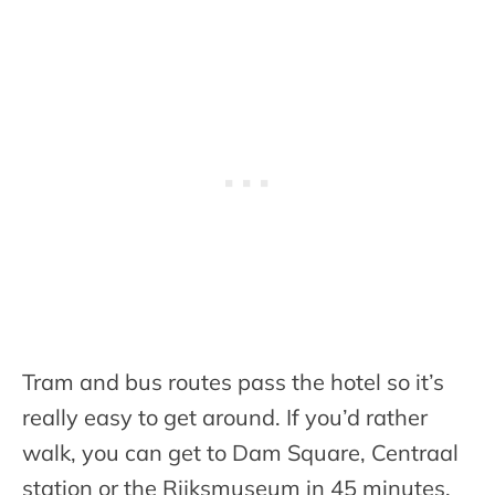
Tram and bus routes pass the hotel so it’s
really easy to get around. If you’d rather
walk, you can get to Dam Square, Centraal
station or the Rijksmuseum in 45 minutes.