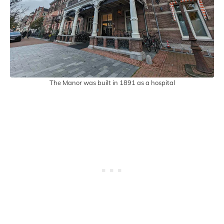
The Manor was built in 1891 as a hospital