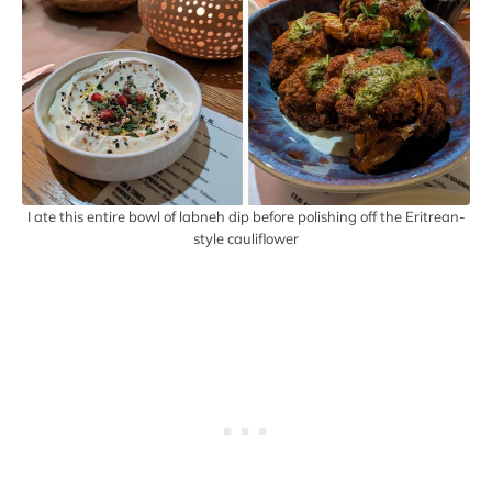
I ate this entire bowl of labneh dip before polishing off the Eritrean-
style cauliflower