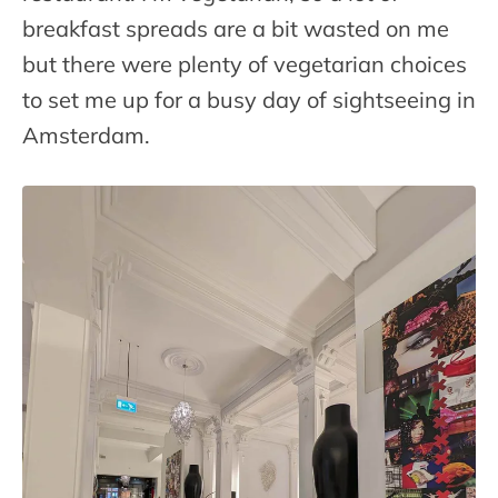
breakfast spreads are a bit wasted on me
but there were plenty of vegetarian choices
to set me up for a busy day of sightseeing in
Amsterdam.