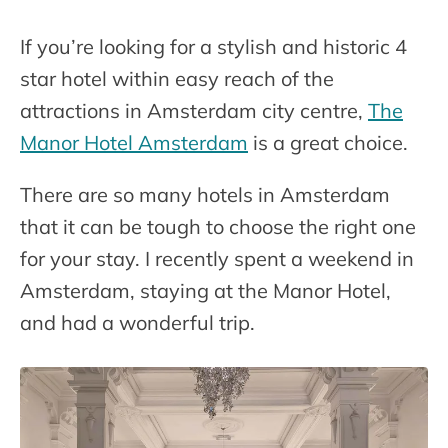
If you’re looking for a stylish and historic 4
star hotel within easy reach of the
attractions in Amsterdam city centre,
The
Manor Hotel Amsterdam
is a great choice.
There are so many hotels in Amsterdam
that it can be tough to choose the right one
for your stay. I recently spent a weekend in
Amsterdam, staying at the Manor Hotel,
and had a wonderful trip.