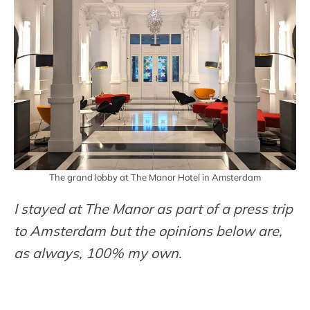
The grand lobby at The Manor Hotel in Amsterdam
I stayed at The Manor as part of a press trip
to Amsterdam but the opinions below are,
as always, 100% my own.