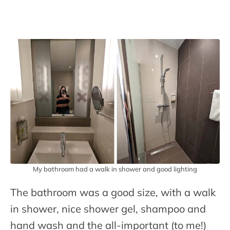
My bathroom had a walk in shower and good lighting
The bathroom was a good size, with a walk
in shower, nice shower gel, shampoo and
hand wash and the all-important (to me!)