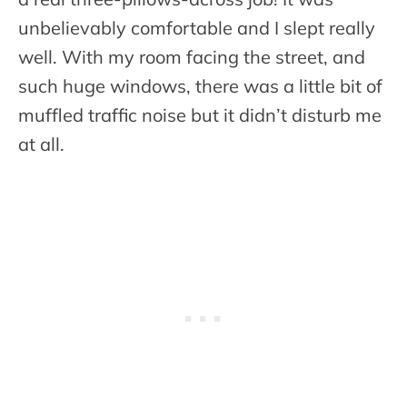
unbelievably comfortable and I slept really
well. With my room facing the street, and
such huge windows, there was a little bit of
muffled traffic noise but it didn’t disturb me
at all.