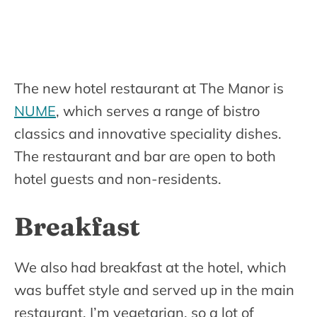
The new hotel restaurant at The Manor is
NUME
, which serves a range of bistro
classics and innovative speciality dishes.
The restaurant and bar are open to both
hotel guests and non-residents.
Breakfast
We also had breakfast at the hotel, which
was buffet style and served up in the main
restaurant. I’m vegetarian, so a lot of