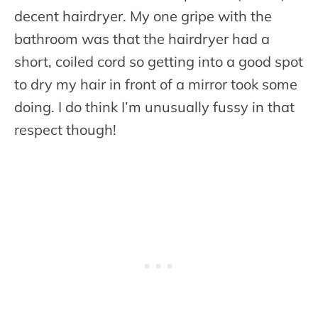
decent hairdryer. My one gripe with the
bathroom was that the hairdryer had a
short, coiled cord so getting into a good spot
to dry my hair in front of a mirror took some
doing. I do think I’m unusually fussy in that
respect though!