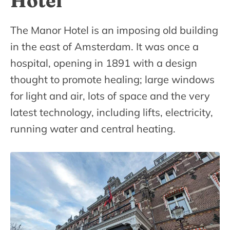
Hotel
The Manor Hotel is an imposing old building
in the east of Amsterdam. It was once a
hospital, opening in 1891 with a design
thought to promote healing; large windows
for light and air, lots of space and the very
latest technology, including lifts, electricity,
running water and central heating.