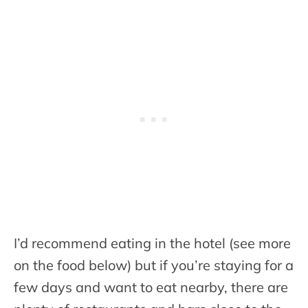
I’d recommend eating in the hotel (see more
on the food below) but if you’re staying for a
few days and want to eat nearby, there are