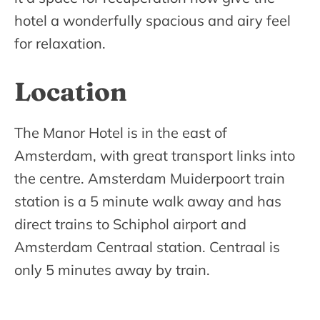
hotel a wonderfully spacious and airy feel
for relaxation.
Location
The Manor Hotel is in the east of
Amsterdam, with great transport links into
the centre. Amsterdam Muiderpoort train
station is a 5 minute walk away and has
direct trains to Schiphol airport and
Amsterdam Centraal station. Centraal is
only 5 minutes away by train.