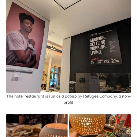
The hotel restaurant is run as a popup by Refugee Company, a non-
profit