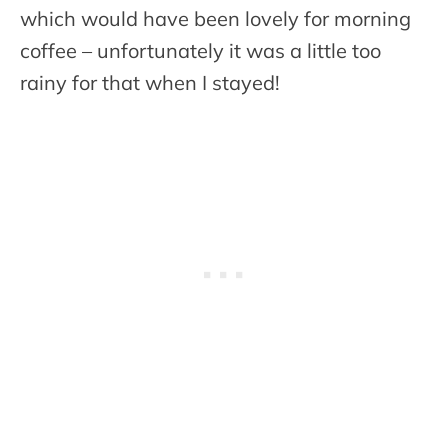
which would have been lovely for morning
coffee – unfortunately it was a little too
rainy for that when I stayed!