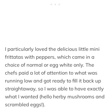
I particularly loved the delicious little mini
frittatas with peppers, which came in a
choice of normal or egg white only. The
chefs paid a lot of attention to what was
running low and got ready to fill it back up
straightaway, so I was able to have exactly
what I wanted (hello herby mushrooms and
scrambled eggs!).