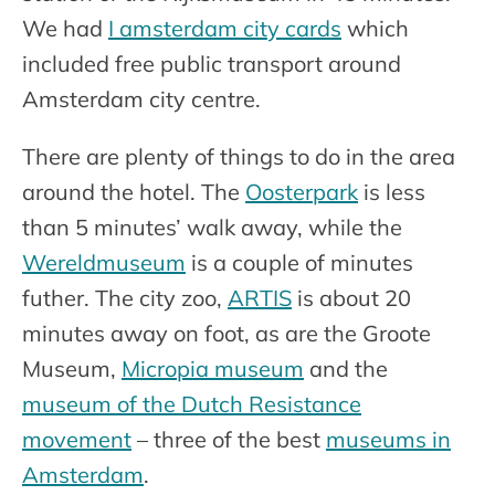
We had
I amsterdam city cards
which
included free public transport around
Amsterdam city centre.
There are plenty of things to do in the area
around the hotel. The
Oosterpark
is less
than 5 minutes’ walk away, while the
Wereldmuseum
is a couple of minutes
futher. The city zoo,
ARTIS
is about 20
minutes away on foot, as are the Groote
Museum,
Micropia museum
and the
museum of the Dutch Resistance
movement
– three of the best
museums in
Amsterdam
.