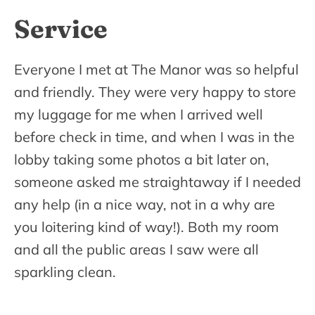
Service
Everyone I met at The Manor was so helpful
and friendly. They were very happy to store
my luggage for me when I arrived well
before check in time, and when I was in the
lobby taking some photos a bit later on,
someone asked me straightaway if I needed
any help (in a nice way, not in a why are
you loitering kind of way!). Both my room
and all the public areas I saw were all
sparkling clean.