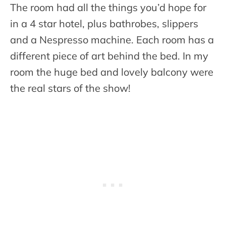
The room had all the things you’d hope for
in a 4 star hotel, plus bathrobes, slippers
and a Nespresso machine. Each room has a
different piece of art behind the bed. In my
room the huge bed and lovely balcony were
the real stars of the show!