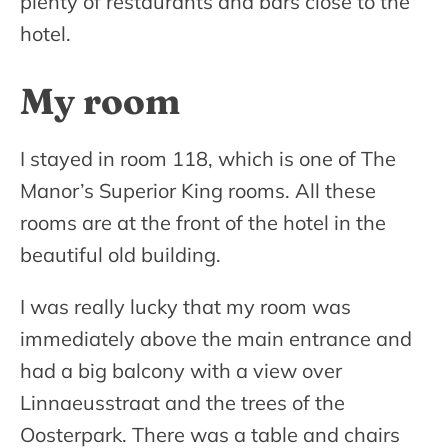
plenty of restaurants and bars close to the
hotel.
My room
I stayed in room 118, which is one of The
Manor’s Superior King rooms. All these
rooms are at the front of the hotel in the
beautiful old building.
I was really lucky that my room was
immediately above the main entrance and
had a big balcony with a view over
Linnaeusstraat and the trees of the
Oosterpark. There was a table and chairs