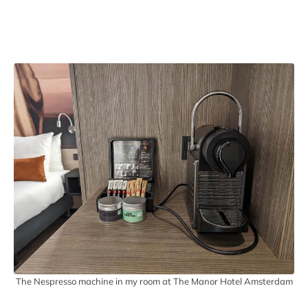
The Nespresso machine in my room at The Manor Hotel Amsterdam