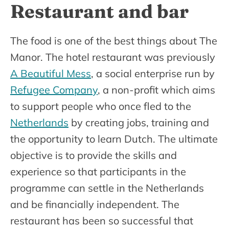
Restaurant and bar
The food is one of the best things about The
Manor. The hotel restaurant was previously
A Beautiful Mess
, a social enterprise run by
Refugee Company
, a non-profit which aims
to support people who once fled to the
Netherlands
by creating jobs, training and
the opportunity to learn Dutch. The ultimate
objective is to provide the skills and
experience so that participants in the
programme can settle in the Netherlands
and be financially independent. The
restaurant has been so successful that