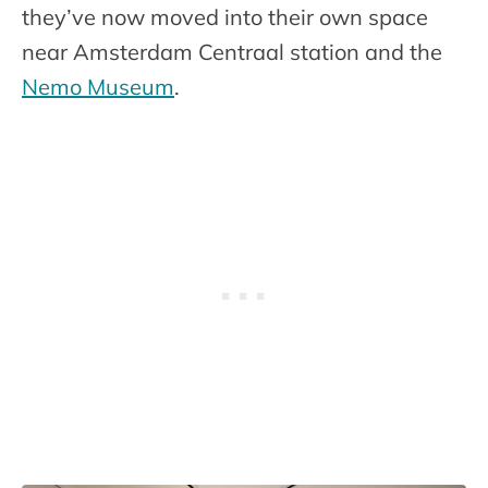
they’ve now moved into their own space
near Amsterdam Centraal station and the
Nemo Museum
.