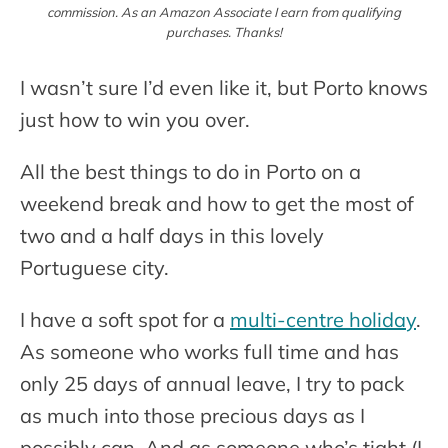
commission. As an Amazon Associate I earn from qualifying
purchases. Thanks!
I wasn’t sure I’d even like it, but Porto knows
just how to win you over.
All the best things to do in Porto on a
weekend break and how to get the most of
two and a half days in this lovely
Portuguese city.
I have a soft spot for a
multi-centre holiday
.
As someone who works full time and has
only 25 days of annual leave, I try to pack
as much into those precious days as I
possibly can. And as someone who’s tight (I