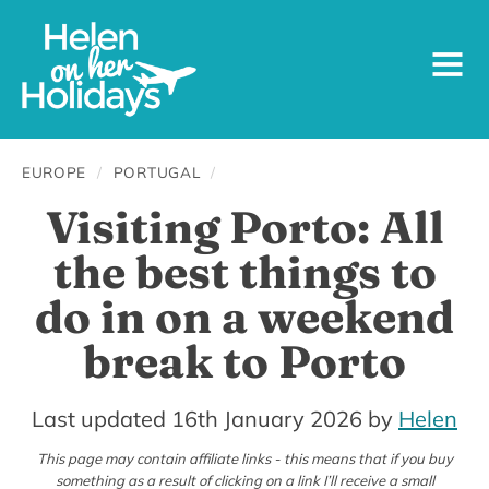
EUROPE
/
PORTUGAL
/
Visiting Porto: All
the best things to
do in on a weekend
break to Porto
19th
Last updated 16th January 2026
by
Helen
November
This page may contain affiliate links - this means that if you buy
something as a result of clicking on a link I’ll receive a small
2016