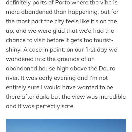
definitely parts of Porto where the vibe is
more abandoned than happening, but for
the most part the city feels like it’s on the
up, and we were glad that we’d had the
chance to visit before it gets too tourist-
shiny. A case in point: on our first day we
wandered into the grounds of an
abandoned house high above the Douro
river. It was early evening and I’m not
entirely sure I would have wanted to be
there after dark, but the view was incredible
and it was perfectly safe.