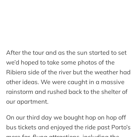
After the tour and as the sun started to set
we’d hoped to take some photos of the
Ribiera side of the river but the weather had
other ideas. We were caught in a massive
rainstorm and rushed back to the shelter of
our apartment.
On our third day we bought hop on hop off
bus tickets and enjoyed the ride past Porto’s
more far-flung attractions, including the