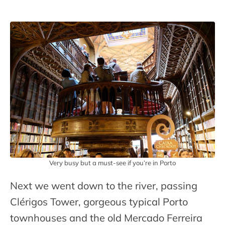
Very busy but a must-see if you’re in Porto
Next we went down to the river, passing
Clérigos Tower, gorgeous typical Porto
townhouses and the old Mercado Ferreira