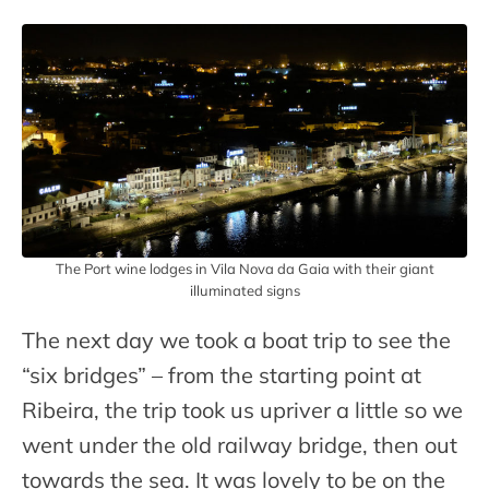
The Port wine lodges in Vila Nova da Gaia with their giant
illuminated signs
The next day we took a boat trip to see the
“six bridges” – from the starting point at
Ribeira, the trip took us upriver a little so we
went under the old railway bridge, then out
towards the sea. It was lovely to be on the