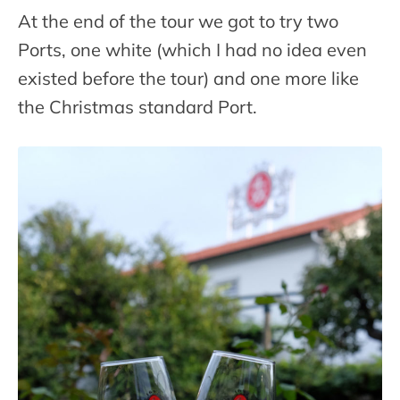
At the end of the tour we got to try two
Ports, one white (which I had no idea even
existed before the tour) and one more like
the Christmas standard Port.