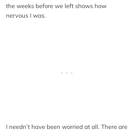
the weeks before we left shows how
nervous I was.
I needn’t have been worried at all. There are