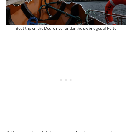
Boat trip on the Douro river under the six bridges of Porto