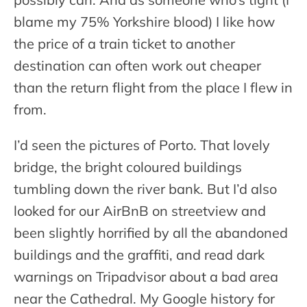
blame my 75% Yorkshire blood) I like how
the price of a train ticket to another
destination can often work out cheaper
than the return flight from the place I flew in
from.
I’d seen the pictures of Porto. That lovely
bridge, the bright coloured buildings
tumbling down the river bank. But I’d also
looked for our AirBnB on streetview and
been slightly horrified by all the abandoned
buildings and the graffiti, and read dark
warnings on Tripadvisor about a bad area
near the Cathedral. My Google history for