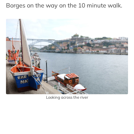
Borges on the way on the 10 minute walk.
Looking across the river