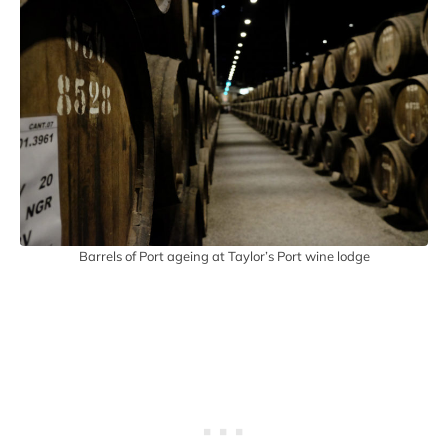
Barrels of Port ageing at Taylor’s Port wine lodge