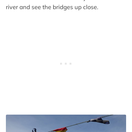
river and see the bridges up close.