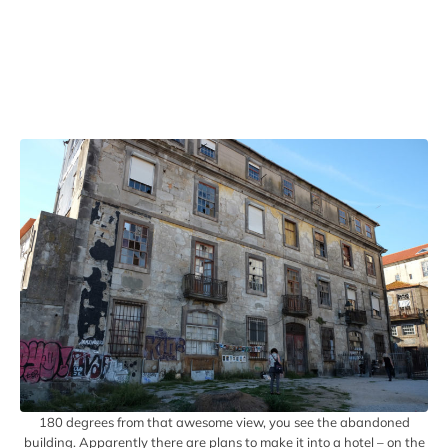
180 degrees from that awesome view, you see the abandoned
building. Apparently there are plans to make it into a hotel – on the