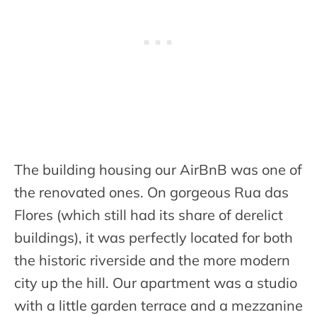
The building housing our AirBnB was one of
the renovated ones. On gorgeous Rua das
Flores (which still had its share of derelict
buildings), it was perfectly located for both
the historic riverside and the more modern
city up the hill. Our apartment was a studio
with a little garden terrace and a mezzanine