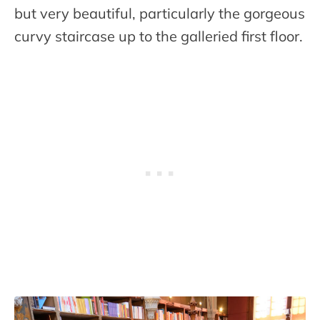
but very beautiful, particularly the gorgeous
curvy staircase up to the galleried first floor.