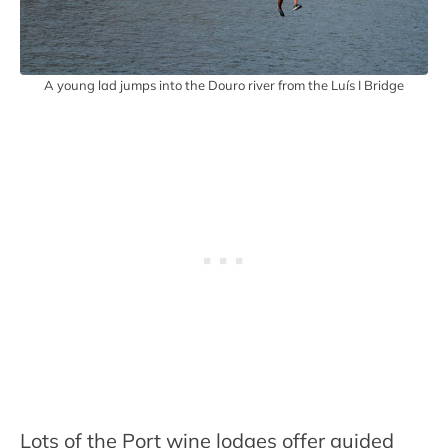
A young lad jumps into the Douro river from the Luís I Bridge
Lots of the Port wine lodges offer guided