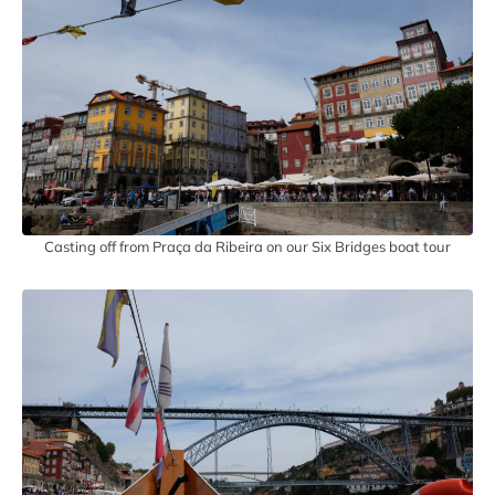
Casting off from Praça da Ribeira on our Six Bridges boat tour