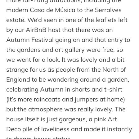
modern Casa de Música to the Serralves
estate. We’d seen in one of the leaflets left
by our AirBnB host that there was an
Autumn Festival going on and that entry to
the gardens and art gallery were free, so
we went for a look. It was lovely and a bit
strange for us as people from the North of
England to be wandering around a garden,
celebrating Autumn in shorts and t-shirt
(it’s more raincoats and jumpers at home)
but the atmosphere was really lovely. The
house itself is just gorgeous, a pink Art
Deco pile of loveliness and made it instantly
to dream house status.