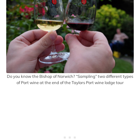
Do you know the Bishop of Norwich? “Sampling” two different types
of Port wine at the end of the Taylors Port wine lodge tour