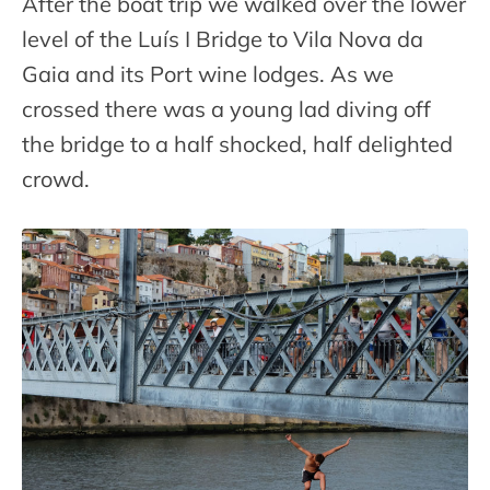
After the boat trip we walked over the lower
level of the Luís I Bridge to Vila Nova da
Gaia and its Port wine lodges. As we
crossed there was a young lad diving off
the bridge to a half shocked, half delighted
crowd.