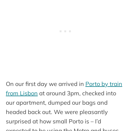
On our first day we arrived in
Porto by train
from Lisbon
at around 3pm, checked into
our apartment, dumped our bags and
headed back out. We were pleasantly
surprised at how small Porto is – I’d
expected to be using the Metro and buses