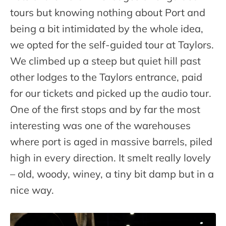
tours but knowing nothing about Port and
being a bit intimidated by the whole idea,
we opted for the self-guided tour at Taylors.
We climbed up a steep but quiet hill past
other lodges to the Taylors entrance, paid
for our tickets and picked up the audio tour.
One of the first stops and by far the most
interesting was one of the warehouses
where port is aged in massive barrels, piled
high in every direction. It smelt really lovely
– old, woody, winey, a tiny bit damp but in a
nice way.