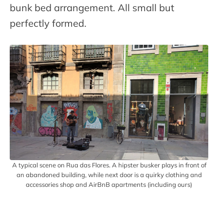
bunk bed arrangement. All small but
perfectly formed.
A typical scene on Rua das Flores. A hipster busker plays in front of
an abandoned building, while next door is a quirky clothing and
accessories shop and AirBnB apartments (including ours)