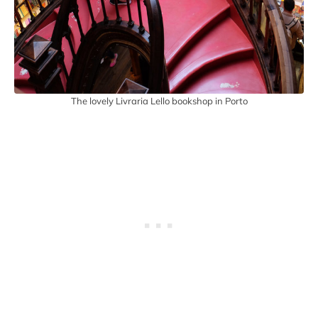
The lovely Livraria Lello bookshop in Porto