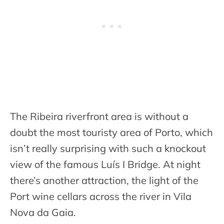
The Ribeira riverfront area is without a
doubt the most touristy area of Porto, which
isn’t really surprising with such a knockout
view of the famous Luís I Bridge. At night
there’s another attraction, the light of the
Port wine cellars across the river in Vila
Nova da Gaia.