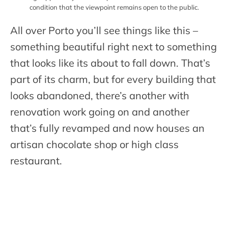
condition that the viewpoint remains open to the public.
All over Porto you’ll see things like this –
something beautiful right next to something
that looks like its about to fall down. That’s
part of its charm, but for every building that
looks abandoned, there’s another with
renovation work going on and another
that’s fully revamped and now houses an
artisan chocolate shop or high class
restaurant.