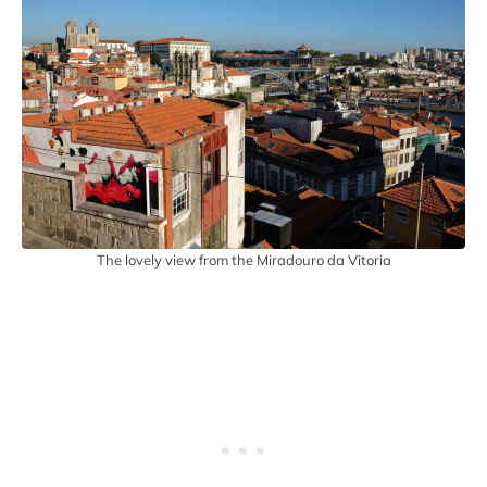
The lovely view from the Miradouro da Vitoria