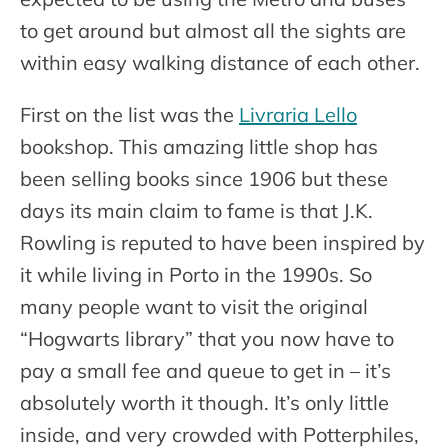
to get around but almost all the sights are
within easy walking distance of each other.
First on the list was the
Livraria Lello
bookshop. This amazing little shop has
been selling books since 1906 but these
days its main claim to fame is that J.K.
Rowling is reputed to have been inspired by
it while living in Porto in the 1990s. So
many people want to visit the original
“Hogwarts library” that you now have to
pay a small fee and queue to get in – it’s
absolutely worth it though. It’s only little
inside, and very crowded with Potterphiles,