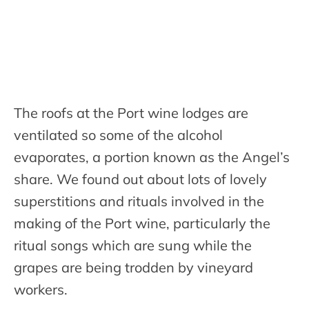
The roofs at the Port wine lodges are
ventilated so some of the alcohol
evaporates, a portion known as the Angel’s
share. We found out about lots of lovely
superstitions and rituals involved in the
making of the Port wine, particularly the
ritual songs which are sung while the
grapes are being trodden by vineyard
workers.